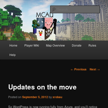
Australia's oldest and longest running Minecraft servers
Sear
MCAU
Main
Home
Player Wiki
Map Overview
Donate
Rules
Skip
Skip
menu
Help
to
to
primary
secondary
Post
←
Previous
Next
→
navigation
content
content
Updates on the move
Posted on
September 5, 2012
by
xrobau
So WordPress is now running fully from Azure, and you’ll notice