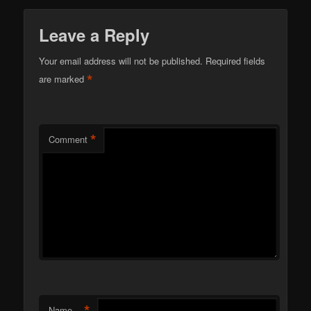
Leave a Reply
Your email address will not be published.
Required fields
*
are marked
*
Comment
*
Name