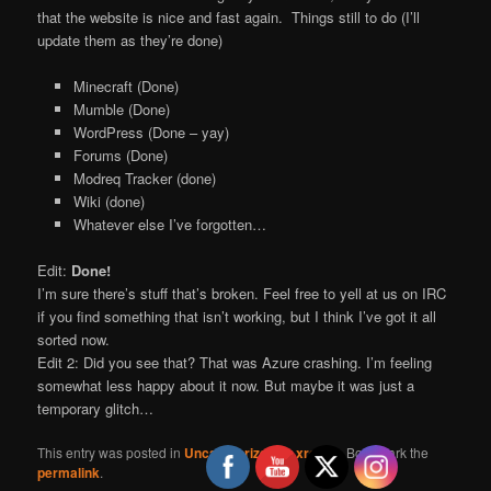
that the website is nice and fast again. Things still to do (I’ll
update them as they’re done)
Minecraft (Done)
Mumble (Done)
WordPress (Done – yay)
Forums (Done)
Modreq Tracker (done)
Wiki (done)
Whatever else I’ve forgotten…
Edit:
Done!
I’m sure there’s stuff that’s broken. Feel free to yell at us on IRC
if you find something that isn’t working, but I think I’ve got it all
sorted now.
Edit 2: Did you see that? That was Azure crashing. I’m feeling
somewhat less happy about it now. But maybe it was just a
temporary glitch…
This entry was posted in
Uncategorized
by
xrobau
. Bookmark the
permalink
.