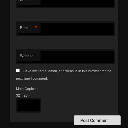
*
Email
Website
Save my name, email, and website in this browser for the
next time I comment.
Math Captcha
32 − 23 =