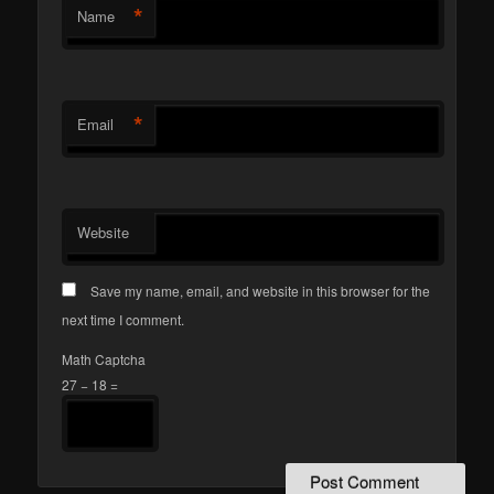
*
Name
*
Email
Website
Save my name, email, and website in this browser for the
next time I comment.
Math Captcha
27 − 18 =