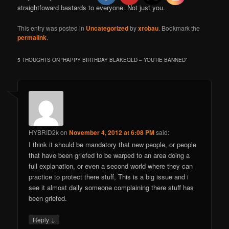
straightfoward bastards to everyone. Not just you.
This entry was posted in
Uncategorized
by
xrobau
. Bookmark the
permalink
.
5 THOUGHTS ON “
HAPPY BIRTHDAY BLAKEQLD – YOU’RE BANNED
”
HYBRID2k
on
November 4, 2012 at 6:08 PM
said:
I think it should be mandatory that new people, or people
that have been griefed to be warped to an area doing a
full explanation, or even a second world where they can
practice to protect there stuff, This is a big issue and i
see it almost daily someone complaining there stuff has
been griefed.
↓
Reply