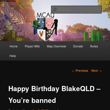
Australia's oldest and longest running Minecraft servers
Sear
MCAU
Main
Home
Player Wiki
Map Overview
Donate
Rules
Skip
Skip
menu
Help
to
to
primary
secondary
Post
←
Previous
Next
→
navigation
content
content
Happy Birthday BlakeQLD –
You’re banned