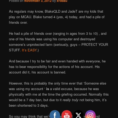
Posted on
November 3, 2012
by
xrobau
As regulars may know, BlakeQLD and JadeT are my kids that
play on MCAU. Blake turned 4 (yes, 4) today, and had a pile of
friends over.
He had a pile of friends over (ranging in ages from 3 to 10) , and
one of his friends was using his computer and destroyed
someone’s unprotected farm (seriously, guys – PROTECT YOUR
STUFF.
It’s EASY
.)
And because I try to be fair and even handed with everyone, he
has to bear responsibility for the actions of his account. His
account did it, his account is banned.
However, this is probably the only time ever that ‘Someone else
was using my account ‘
is
a valid excuse, because he was
physically with me at the time the griefing occurred. Normally this
would be a 7 day ban, but due to it
really truly
not being him, it’s
been shortened to 3 days.
So you may think that we’re bastards, but we’re honest and