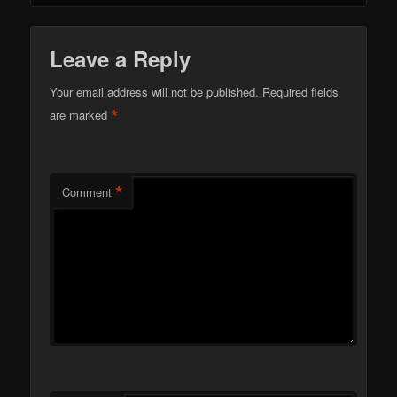
Leave a Reply
Your email address will not be published.
Required fields
*
are marked
*
Comment