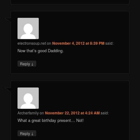
electronsoup.net
on
November 4, 2012 at 8:39 PM
said:
Now that’s good Dadding.
↓
Reply
Archerfamily
on
November 22, 2012 at 4:24 AM
said:
What a great birthday present… Not!
↓
Reply