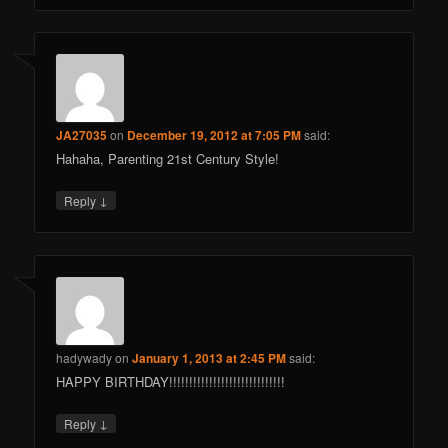
JA27035
on
December 19, 2012 at 7:05 PM
said:
Hahaha, Parenting 21st Century Style!
↓
Reply
hadywady
on
January 1, 2013 at 2:45 PM
said:
HAPPY BIRTHDAY!!!!!!!!!!!!!!!!!!!!!!!!!!!!!
↓
Reply