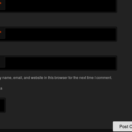
*
*
 name, email, and website in this browser for the next time I comment.
ha