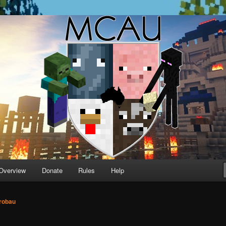
running Minecraft servers
Overview
Donate
Rules
Help
robau