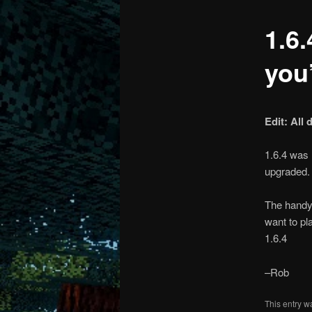
1.6.
content
content
you’
Edit: All
1.6.4 was 
upgraded.
The handy 
want to pl
1.6.4
–Rob
This entry w