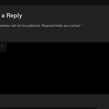
 a Reply
*
address will not be published.
Required fields are marked
*
t