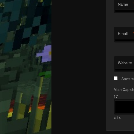
Name
Email
Website
Save my
Math Captc
17 −
= 14