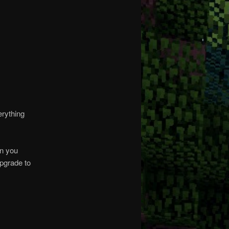
erything
on you
upgrade to