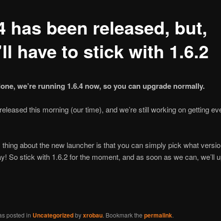
4 has been released, but,
ll have to stick with 1.6.2
 done, we’re running 1.6.4 now, so you can upgrade normally.
released this morning (our time), and we’re still working on getting ev
thing about the new launcher is that you can simply pick what versi
ay! So stick with 1.6.2 for the moment, and as soon as we can, we’ll 
as posted in
Uncategorized
by
xrobau
. Bookmark the
permalink
.