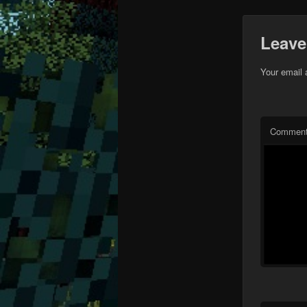
Leave
Your email 
Commen