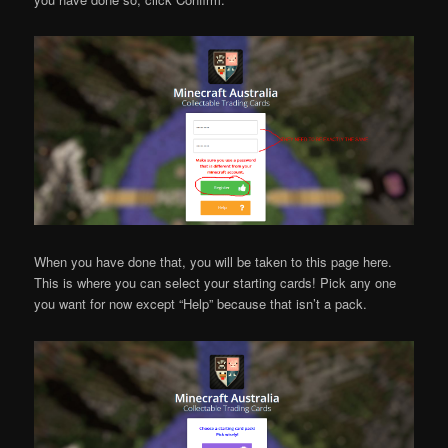
When you have done that, you will be taken to this page here.
This is where you can select your starting cards! Pick any one
you want for now except “Help” because that isn’t a pack.