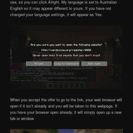
use, so you can click Alright. My language is set to Australian
English so it may appear different to yours. If you have not
changed your language settings, it will appear as Yes.
When you accept the offer to go to the link, your web browser will
open if it isn’t already and you will be taken to this webpage. If
you have your browser open already, it will simply open up a new
tab or window.