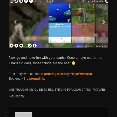
Now go and have fun with your cards. Keep an eye out for the
Charizard card, those things are the best
This entry was posted in
Uncategorized
by
NinjaWithAHat
.
Bookmark the
permalink
.
ONE THOUGHT ON “
GUIDE TO REGISTERING FOR MCAU CARDS (PICTURES
INCLUDED!)
”