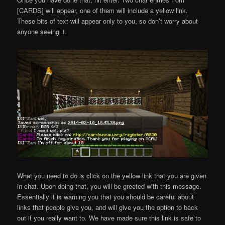
[CARDS] will appear, one of them will include a yellow link.
These bits of text will appear only to you, so don’t worry about
anyone seeing it.
What you need to do is click on the yellow link that you are given
in chat. Upon doing that, you will be greeted with this message.
Essentially it is warning you that you should be careful about
links that people give you, and will give you the option to back
out if you really want to. We have made sure this link is safe to