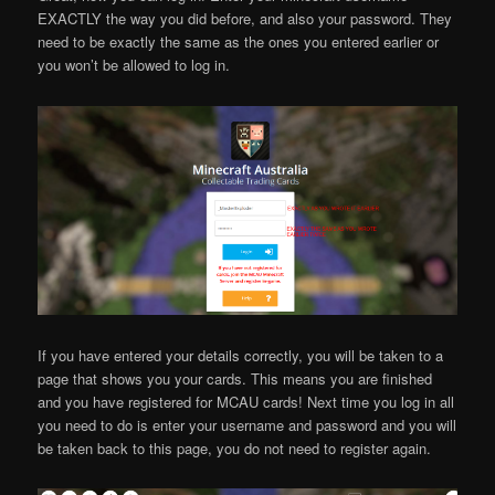
EXACTLY the way you did before, and also your password. They
need to be exactly the same as the ones you entered earlier or
you won’t be allowed to log in.
If you have entered your details correctly, you will be taken to a
page that shows you your cards. This means you are finished
and you have registered for MCAU cards! Next time you log in all
you need to do is enter your username and password and you will
be taken back to this page, you do not need to register again.