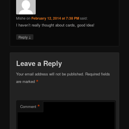
Mishe
on
February 12, 2014 at 7:38 PM
said:
I haven’t really thought about cards, good idea!
↓
Reply
Leave a Reply
Your email address will not be published.
Required fields
*
are marked
*
Comment