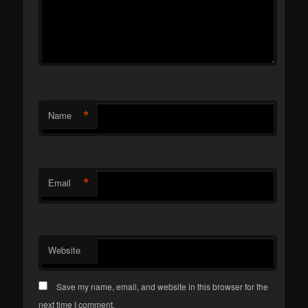
*
Name
*
Email
Website
Save my name, email, and website in this browser for the
next time I comment.