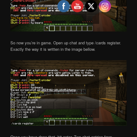
So now you’re in game. Open up chat and type /cards register.
Exactly the way it is written in the image bellow.
Once you have done that, hit enter. Two chat entries from