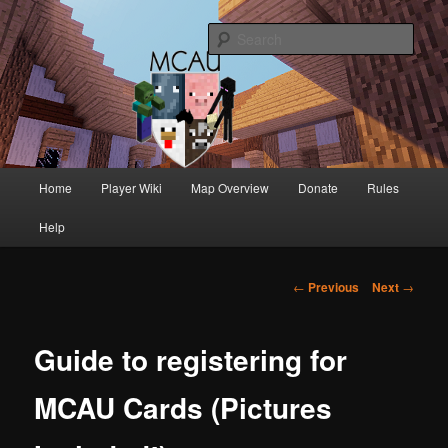
Australia's oldest and longest running Minecraft servers
Sear
MCAU
Main
Home
Player Wiki
Map Overview
Donate
Rules
Skip
Skip
menu
Help
to
to
primary
secondary
Post
←
Previous
Next
→
navigation
content
content
Guide to registering for
MCAU Cards (Pictures