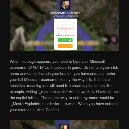
When this page appears, you need to type your Minecraft
username EXACTLY as it appears in game. Do not use your nick
name and do not include your brand if you have one. Just enter
your full Minecraft username exactly the way it is. It is case
sensitive, meaning you will need to include capital letters. For
example, writing “_masterexploder” will not work as I have left out
the capital letters. The correct way to enter my name would be
“_MasterExploder” in order for it to work. When you have entered
your username, click Confirm.