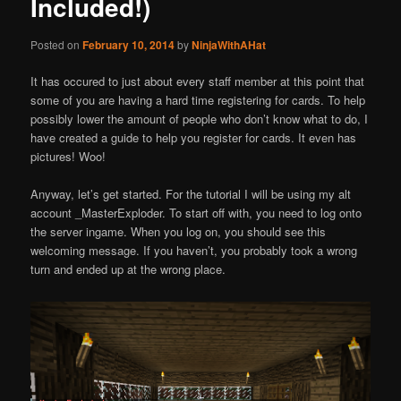
Included!)
Posted on
February 10, 2014
by
NinjaWithAHat
It has occured to just about every staff member at this point that
some of you are having a hard time registering for cards. To help
possibly lower the amount of people who don’t know what to do, I
have created a guide to help you register for cards. It even has
pictures! Woo!
Anyway, let’s get started. For the tutorial I will be using my alt
account _MasterExploder. To start off with, you need to log onto
the server ingame. When you log on, you should see this
welcoming message. If you haven’t, you probably took a wrong
turn and ended up at the wrong place.