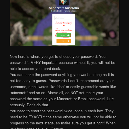
Now here is where you get to choose your password. Your
password is VERY important because without it, you will not be
able to access your card deck.
You can make the password anything you want so long as it is
not too easy to guess. Passwords I don’t recommend are your
username, small words like “dog” or easily guessable words like
“minecraft” and so on. Above all, do NOT set make your
password the same as your Minecraft or Email password. Like
seriously. Don’t do that.
You need to enter the password twice, once in each box. They
need to be EXACTLY the same otherwise you will not be able to
progress to the next stage, so make sure you get it right! When
you have done so, click Confirm.