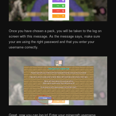
Once you have chosen a pack, you will be taken to the log on
screen with this message. As the message says, make sure
your are using the right password and that you enter your
username correctly.
Great, now you can log in! Enter your minecraft username