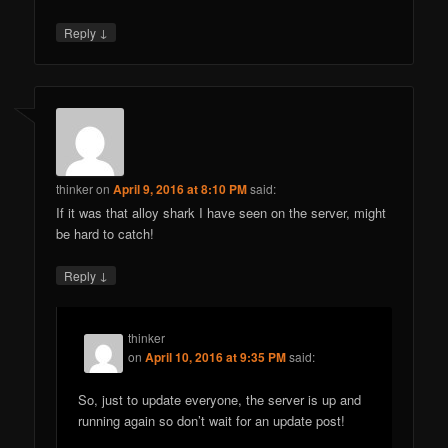
↓
Reply
thinker
on
April 9, 2016 at 8:10 PM
said:
If it was that alloy shark I have seen on the server, might
be hard to catch!
↓
Reply
thinker
on
April 10, 2016 at 9:35 PM
said:
So, just to update everyone, the server is up and
running again so don’t wait for an update post!