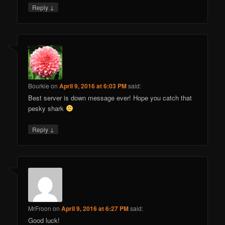
↓
Reply
Bourkie
on
April 9, 2016 at 6:03 PM
said:
Best server is down message ever! Hope you catch that
pesky shark
↓
Reply
MrFroon
on
April 9, 2016 at 6:27 PM
said:
Good luck!