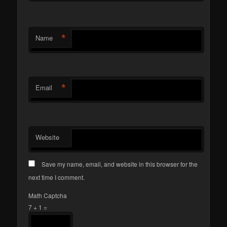
*
Name
*
Email
Website
Save my name, email, and website in this browser for the
next time I comment.
Math Captcha
7 + 1 =