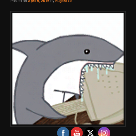
Posted on
April 9, 2016
by
hugaraxia