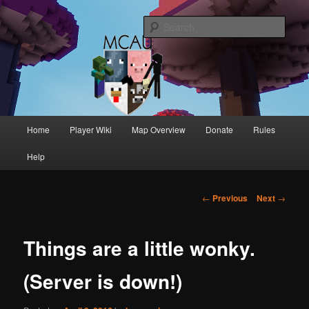
One of Australia's oldest and longest running Minecraft servers
Sear
MCAU
Main
Home
Player Wiki
Map Overview
Donate
Rules
Skip
Skip
menu
Help
to
to
primary
secondary
Post
←
Previous
Next
→
navigation
content
content
Things are a little wonky.
(Server is down!)