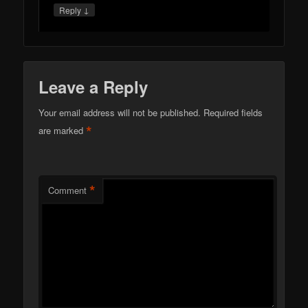
↓
Reply
Leave a Reply
Your email address will not be published.
Required fields
*
are marked
*
Comment