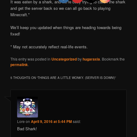
It was eaten by a shark, and we’re busy trying to catch the shark
and get the server back so we can all go back to playing
Minecraft.*
We’ll keep you updated when things are heading towards being
fixed!
* May not accurately reflect real-life events.
This entry was posted in
Uncategorized
by
hugaraxia
. Bookmark the
permalink
.
5 THOUGHTS ON “
THINGS ARE A LITTLE WONKY. (SERVER IS DOWN!)
”
Lore
on
April 9, 2016 at 5:44 PM
said:
Bad Shark!