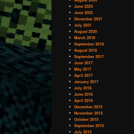
June 2023
content
content
June 2022
December 2021
July 2021
August 2020
March 2019
September 2018
August 2018
September 2017
June 2017
May 2017
April 2017
January 2017
July 2016
June 2016
April 2016
December 2015
November 2015
October 2015
September 2015
July 2015