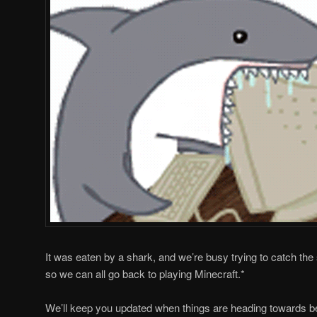
It was eaten by a shark, and we’re busy trying to catch the
so we can all go back to playing Minecraft.*
We’ll keep you updated when things are heading towards be