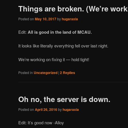
Things are broken. (We’re worki
Posted on
May 10, 2017
by
hugaraxia
Edit:
All is good in the land of MCAU.
It looks like literally everything fell over last night.
We’re working on fixing it — hold tight!
Posted in
Uncategorized
|
2
Replies
Oh no, the server is down.
Posted on
April 26, 2016
by
hugaraxia
Edit: It’s good now -Alloy