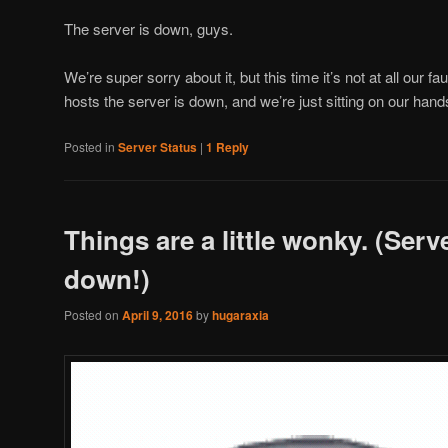
The server is down, guys.
We’re super sorry about it, but this time it’s not at all our fa
hosts the server is down, and we’re just sitting on our hand
Posted in
Server Status
|
1
Reply
Things are a little wonky. (Serve
down!)
Posted on
April 9, 2016
by
hugaraxia