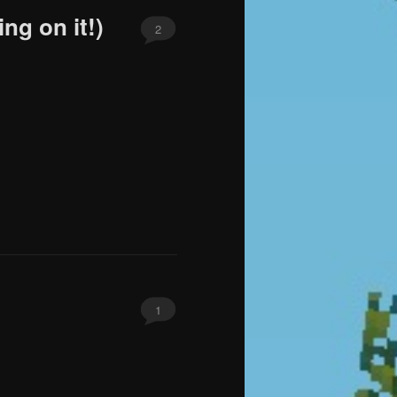
ng on it!)
2
1