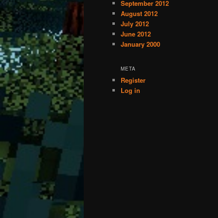
September 2012
August 2012
July 2012
June 2012
January 2000
META
Register
Log in