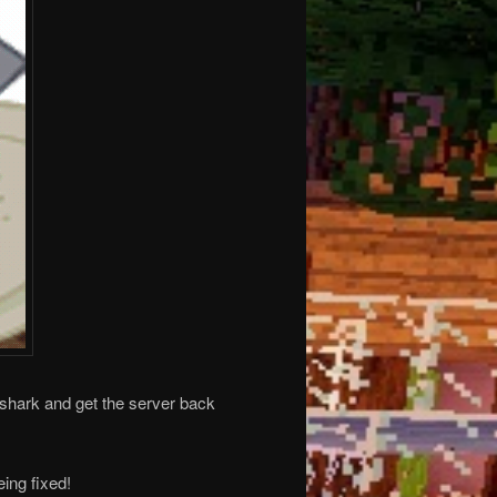
 shark and get the server back
ing fixed!