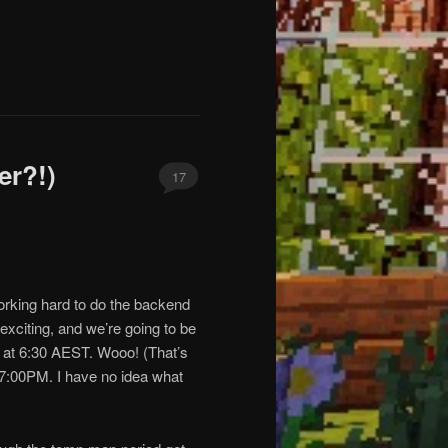
er?!)
17
working hard to do the backend
 exciting, and we’re going to be
g at 6:30 AEST. Wooo! (That’s
 7:00PM. I have no idea what