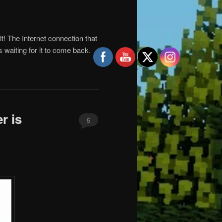
ult! The Internet connection that
s waiting for it to come back.
r is
5