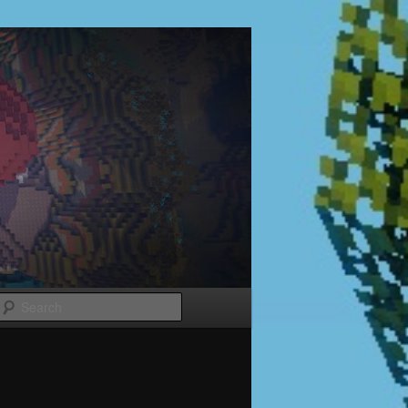
Search