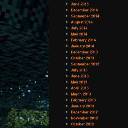
June 2015
December 2014
September 2014
August 2014
July 2014
May 2014
February 2014
January 2014
December 2013
October 2013
September 2013
July 2013
June 2013
May 2013
April 2013
March 2013
February 2013
January 2013
December 2012
November 2012
October 2012