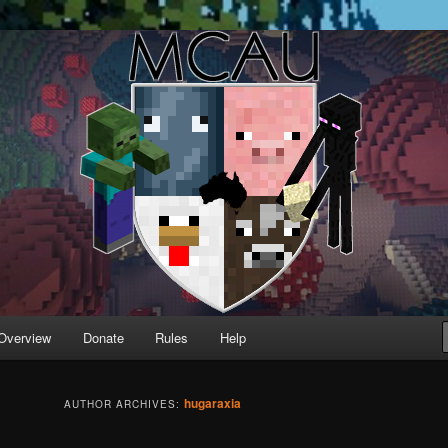
running Minecraft servers
Overview
Donate
Rules
Help
hugaraxia
AUTHOR ARCHIVES: