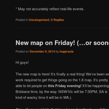
* May not accurately reflect real-life events.
Posted in
Uncategorized
|
5
Replies
New map on Friday! (…or soon
Posted on
December 9, 2014
by
hugaraxia
Hi guys!
The new map is here! It’s finally a real thing! We’ve been 
work required to get things going on the 1.8 map. It’s pretty
able to let people on
this Friday evening!
It’ll be happenin
Brisbane time, by the way. NSW/Vic will be 7:30PM, SA is
kind of wacky time it will be in WA.).