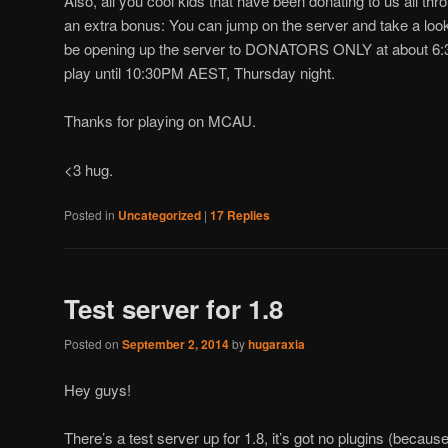
Also, all you cool kids that have been donating to us all th
an extra bonus: You can jump on the server and take a look 
be opening up the server to DONATORS ONLY at about 6:
play until 10:30PM AEST, Thursday night.
Thanks for playing on MCAU.
<3 hug.
Posted in
Uncategorized
|
17
Replies
Test server for 1.8
Posted on
September 2, 2014
by
hugaraxia
Hey guys!
There’s a test server up for 1.8, it’s got no plugins (because