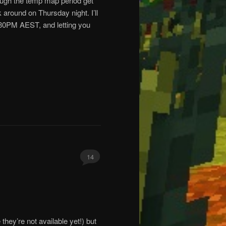
rough the temp map period get
around on Thursday night. I’ll
30PM AEST, and letting you
14
 they’re not available yet!) but