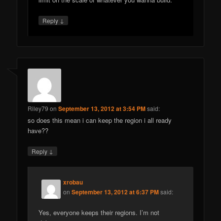
↓
Reply
Riley79
on
September 13, 2012 at 3:54 PM
said:
so does this mean i can keep the region i all ready
have??
↓
Reply
xrobau
on
September 13, 2012 at 6:37 PM
said:
Yes, everyone keeps their regions. I’m not