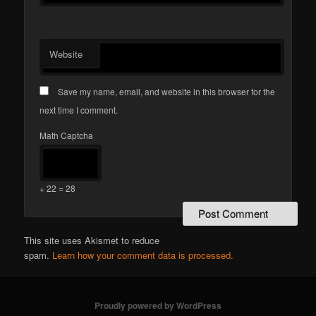
Website
Save my name, email, and website in this browser for the
next time I comment.
Math Captcha
+ 22 = 28
This site uses Akismet to reduce
spam.
Learn how your comment data is processed.
Proudly powered by WordPress