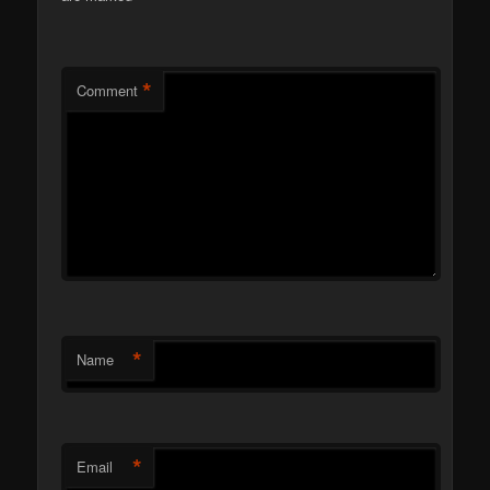
*
Comment
*
Name
*
Email