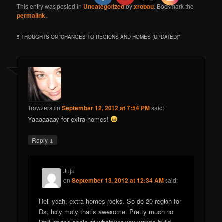
This entry was posted in
Uncategorized
by
xrobau
. Bookmark the
permalink
.
5 THOUGHTS ON “
CHANGES TO REGIONS AND HOMES (UPDATED)
”
Trowzers
on
September 12, 2012 at 7:54 PM
said:
Yaaaaaaay for extra homes!
↓
Reply
Juju
on
September 13, 2012 at 12:34 AM
said:
Hell yeah, extra homes rocks. So do 20 region for
Ds, holy moly that’s awesome. Pretty much no
limit on the scale of whatever you wanna build.