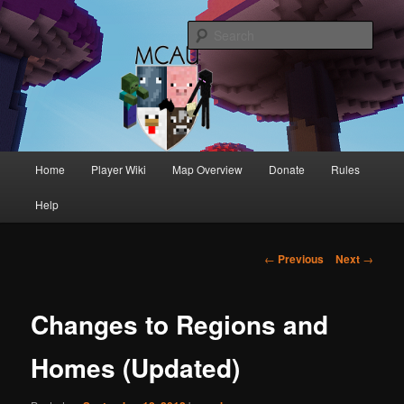
Australia's oldest and longest running Minecraft servers
Sear
MCAU
Main
Home
Player Wiki
Map Overview
Donate
Rules
Skip
Skip
menu
Help
to
to
primary
secondary
Post
←
Previous
Next
→
navigation
content
content
Changes to Regions and
Homes (Updated)