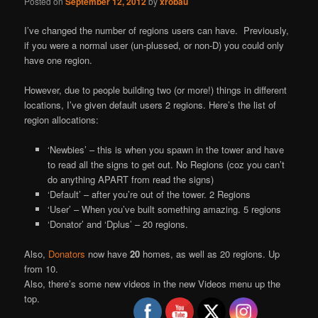
Posted on
September 12, 2012
by
xrobau
I’ve changed the number of regions users can have. Previously,
if you were a normal user (un-plussed, or non-D) you could only
have one region.
However, due to people building two (or more!) things in different
locations, I’ve given default users 2 regions. Here’s the list of
region allocations:
‘Newbies’ – this is when you spawn in the tower and have
to read all the signs to get out. No Regions (coz you can’t
do anything APART from read the signs)
‘Default’ – after you’re out of the tower. 2 Regions
‘User’ – When you’ve built something amazing. 5 regions
‘Donator’ and ‘Dplus’ – 20 regions.
Also,
Donators
now have
20
homes, as well as 20 regions. Up
from 10.
Also, there’s some new videos in the new Videos menu up the
top.