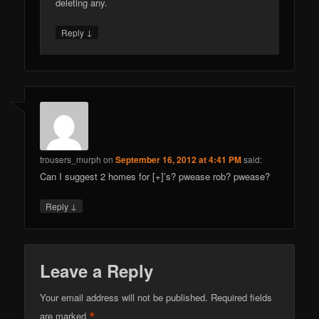
deleting any.
↓
Reply
trousers_murph
on
September 16, 2012 at 4:41 PM
said:
Can I suggest 2 homes for [+]’s? pwease rob? pwease?
↓
Reply
Leave a Reply
Your email address will not be published.
Required fields
*
are marked