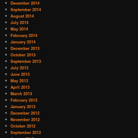
December 2014
September 2014
August 2014
July 2014
May 2014
February 2014
January 2014
December 2013
October 2013
September 2013
July 2013
June 2013
May 2013
April 2013
March 2013
February 2013
January 2013
December 2012
November 2012
October 2012
September 2012