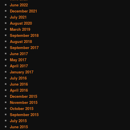
June 2022
December 2021
July 2021
August 2020
March 2019
September 2018
August 2018
September 2017
June 2017
May 2017
April 2017
January 2017
July 2016
June 2016
April 2016
December 2015
November 2015
October 2015
September 2015
July 2015
June 2015