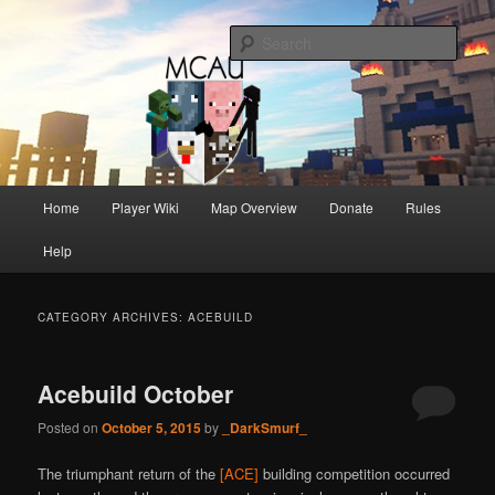
One of Australia's oldest and longest running Minecraft servers
Sear
MCAU
Main
Home
Player Wiki
Map Overview
Donate
Rules
Skip
Skip
menu
Help
to
to
primary
secondary
CATEGORY ARCHIVES:
ACEBUILD
content
content
Acebuild October
Posted on
October 5, 2015
by
_DarkSmurf_
The triumphant return of the
[ACE]
building competition occurred