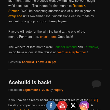
last month, and the process went swimmingly, so we thought
we’d continue it. The theme for this month is
Robots &
Statues.
We’ll be accepting submissions of builds in-game at
/warp ace
until November 1st. Submissions can be made by
yourself or a group of
up to
three players.
Players will vote for the winning build at the end of the
month. For more info,
check here
. Good luck!
The winners of last month were
JerichoDiamond
and
FarmboyJ
,
so go have a look at their build at
/warp aceSeptember
!
Posted in
Acebuild
|
Leave a Reply
Acebuild is back!
Posted on
September 6, 2015
by
Fupery
If you haven’t already heard, the triumphant return of the
[ACE]
building competition is upon us! The theme for this month is