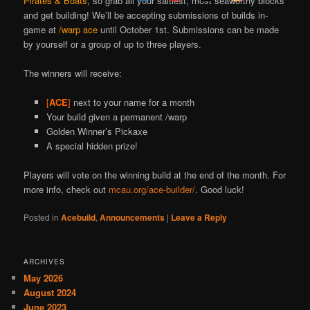
Pirates & Boats
, so grab all your saltiest, most seaworthy blocks
and get building!
We’ll be accepting submissions of builds in-
game at
/warp ace
until October 1st. Submissions can be made
by yourself or a group of up to three players.
The winners will receive:
[
ACE
]
next to your name for a month
Your build given a permanent /warp
Golden Winner’s Pickaxe
A special hidden prize!
Players will vote on the winning build at the end of the month. For
more info, check out
mcau.org/ace-builder/
. Good luck!
Posted in
Acebuild
,
Announcements
|
Leave a Reply
ARCHIVES
May 2026
August 2024
June 2023