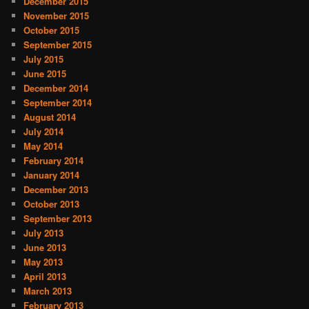
December 2015
November 2015
October 2015
September 2015
July 2015
June 2015
December 2014
September 2014
August 2014
July 2014
May 2014
February 2014
January 2014
December 2013
October 2013
September 2013
July 2013
June 2013
May 2013
April 2013
March 2013
February 2013