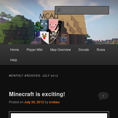
Australia's oldest and longest running Minecraft servers
Sear
MCAU
Main
Home
Player Wiki
Map Overview
Donate
Rules
Skip
Skip
menu
Help
to
to
primary
secondary
MONTHLY ARCHIVES:
JULY 2012
content
content
Minecraft is exciting!
1
Posted on
July 26, 2012
by
xrobau