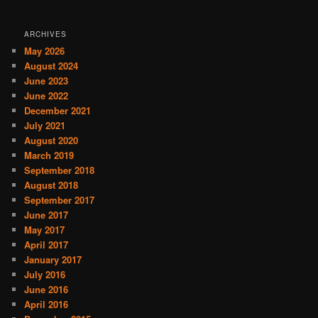
ARCHIVES
May 2026
August 2024
June 2023
June 2022
December 2021
July 2021
August 2020
March 2019
September 2018
August 2018
September 2017
June 2017
May 2017
April 2017
January 2017
July 2016
June 2016
April 2016