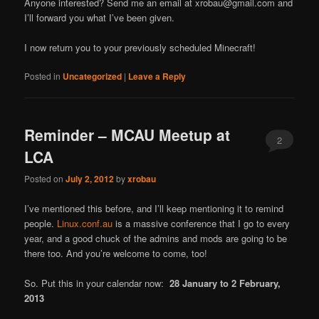
Anyone interested? Send me an email at xrobau@gmail.com and
I’ll forward you what I’ve been given.
I now return you to your previously scheduled Minecraft!
Posted in
Uncategorized
|
Leave a Reply
Reminder – MCAU Meetup at
2
LCA
Posted on
July 2, 2012
by
xrobau
I’ve mentioned this before, and I’ll keep mentioning it to remind
people.
Linux.conf.au
is a massive conference that I go to every
year, and a good chuck of the admins and mods are going to be
there too. And you’re welcome to come, too!
So. Put this in your calendar now:
28 January to 2 February,
2013