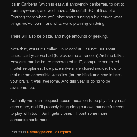
It’s in Canberra (which is easy, if annoyingly canberran, to get to
from anywhere), and we’ll have a Minecraft BOF (Birds of a
Feather) there where we’ll chat about running a big server, what
things we’ve learnt, and what we’re planning on doing.
There will also be pizza, and huge amounts of geeking.
Note that, whilst it’s called Linux.conf.au, it’s not just about
Linux. Last year we had (to pick some at random) Arduino talks,
How girls can be better represented in IT, computer-controlled
model aeroplanes, how pacemakers are closed source, how to
make more accessible websites (for the blind) and how to hack
your brain. It was awesome. And this year is going to be
awesome too.
Normally we _can_ request accommodation to be physically near
each other, and I’ll probably bring along our own minecraft server
to play with too. As it gets closer, I’ll post some more
announcements here.
Posted in
Uncategorized
|
2
Replies