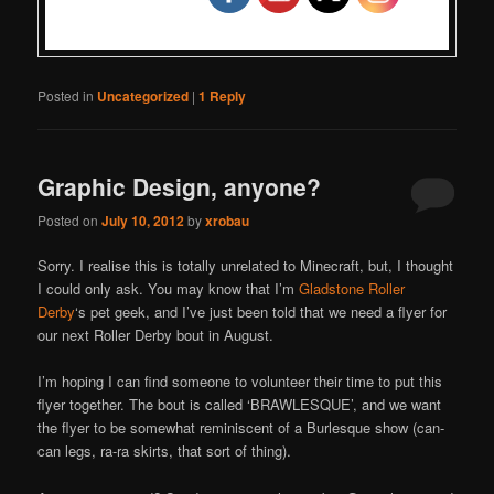
Posted in
Uncategorized
|
1
Reply
Graphic Design, anyone?
Posted on
July 10, 2012
by
xrobau
Sorry. I realise this is totally unrelated to Minecraft, but, I thought
I could only ask. You may know that I’m
Gladstone Roller
Derby
‘s pet geek, and I’ve just been told that we need a flyer for
our next Roller Derby bout in August.
I’m hoping I can find someone to volunteer their time to put this
flyer together. The bout is called ‘BRAWLESQUE’, and we want
the flyer to be somewhat reminiscent of a Burlesque show (can-
can legs, ra-ra skirts, that sort of thing).