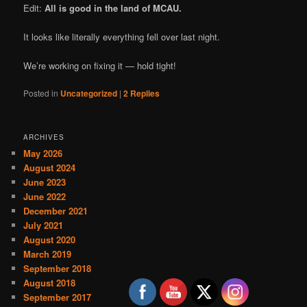
Edit:
All is good in the land of MCAU.
It looks like literally everything fell over last night.
We’re working on fixing it — hold tight!
Posted in
Uncategorized
|
2
Replies
ARCHIVES
May 2026
August 2024
June 2023
June 2022
December 2021
July 2021
August 2020
March 2019
September 2018
August 2018
September 2017