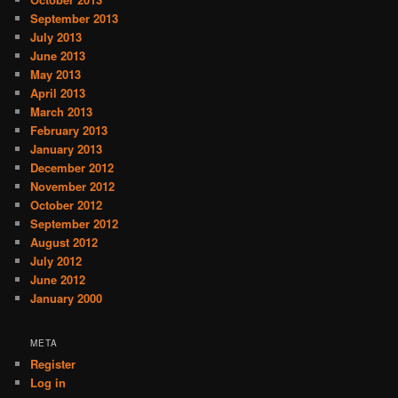
September 2013
July 2013
June 2013
May 2013
April 2013
March 2013
February 2013
January 2013
December 2012
November 2012
October 2012
September 2012
August 2012
July 2012
June 2012
January 2000
META
Register
Log in