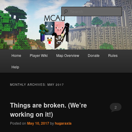
Australia's oldest and longest running Minecraft servers
Sear
MCAU
Main
Home
Player Wiki
Map Overview
Donate
Rules
Skip
Skip
menu
Help
to
to
primary
secondary
MONTHLY ARCHIVES:
MAY 2017
content
content
Things are broken. (We’re
2
working on it!)
Posted on
May 10, 2017
by
hugaraxia