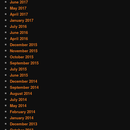
June 2017
May 2017
April 2017
January 2017
July 2016
June 2016
April 2016
December 2015
November 2015
October 2015
September 2015
July 2015
June 2015
December 2014
September 2014
August 2014
July 2014
May 2014
February 2014
January 2014
December 2013
October 2013