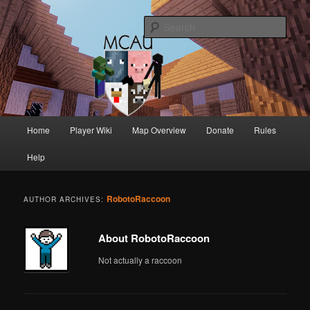
Australia's oldest and longest running Minecraft servers
Sear
MCAU
Main
Home
Player Wiki
Map Overview
Donate
Rules
Skip
Skip
menu
Help
to
to
primary
secondary
RobotoRaccoon
AUTHOR ARCHIVES:
content
content
About RobotoRaccoon
Not actually a raccoon