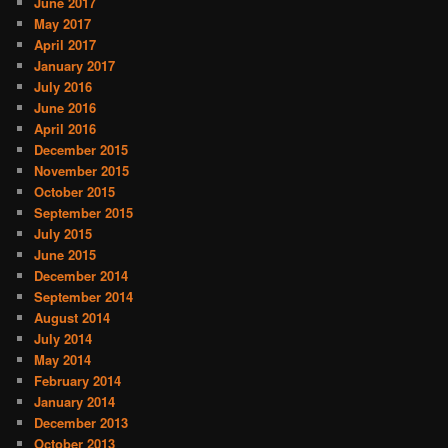
June 2017
May 2017
April 2017
January 2017
July 2016
June 2016
April 2016
December 2015
November 2015
October 2015
September 2015
July 2015
June 2015
December 2014
September 2014
August 2014
July 2014
May 2014
February 2014
January 2014
December 2013
October 2013