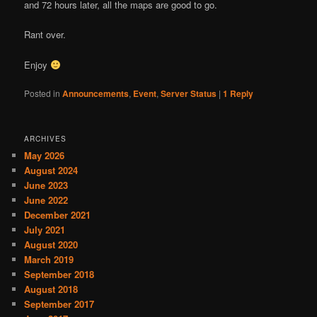
and 72 hours later, all the maps are good to go.
Rant over.
Enjoy
Posted in
Announcements
,
Event
,
Server Status
|
1
Reply
ARCHIVES
May 2026
August 2024
June 2023
June 2022
December 2021
July 2021
August 2020
March 2019
September 2018
August 2018
September 2017