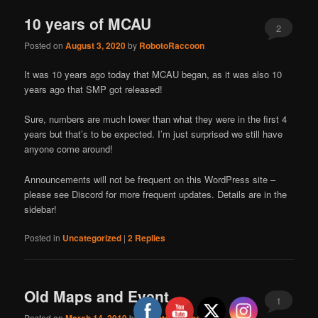
10 years of MCAU
2
Posted on
August 3, 2020
by
RobotoRaccoon
It was 10 years ago today that MCAU began, as it was also 10
years ago that SMP got released!
Sure, numbers are much lower than what they were in the first 4
years but that’s to be expected. I’m just surprised we still have
anyone come around!
Announcements will not be frequent on this WordPress site –
please see Discord for more frequent updates. Details are in the
sidebar!
Posted in
Uncategorized
|
2
Replies
Old Maps and Event
1
Posted on
by