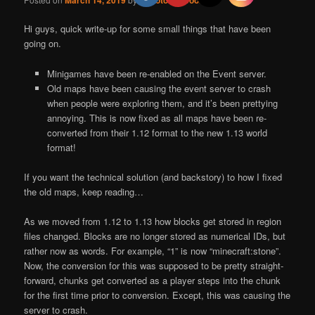
March 14, 2019
RobotoRaccoon
Hi guys, quick write-up for some small things that have been
going on.
Minigames have been re-enabled on the Event server.
Old maps have been causing the event server to crash
when people were exploring them, and it’s been prettying
annoying. This is now fixed as all maps have been re-
converted from their 1.12 format to the new 1.13 world
format!
If you want the technical solution (and backstory) to how I fixed
the old maps, keep reading…
As we moved from 1.12 to 1.13 how blocks get stored in region
files changed. Blocks are no longer stored as numerical IDs, but
rather now as words. For example, “1” is now “minecraft:stone”.
Now, the conversion for this was supposed to be pretty straight-
forward, chunks get converted as a player steps into the chunk
for the first time prior to conversion. Except, this was causing the
server to crash.