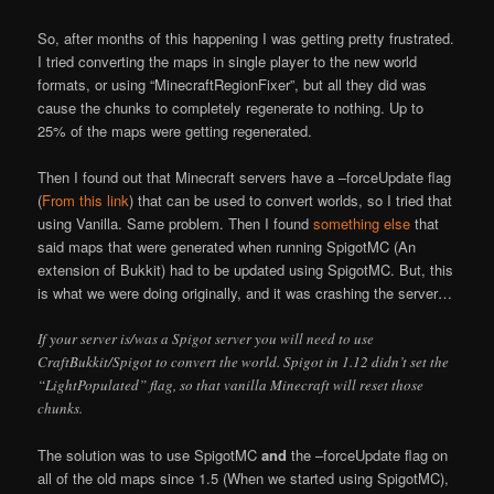
So, after months of this happening I was getting pretty frustrated.
I tried converting the maps in single player to the new world
formats, or using “MinecraftRegionFixer”, but all they did was
cause the chunks to completely regenerate to nothing. Up to
25% of the maps were getting regenerated.
Then I found out that Minecraft servers have a –forceUpdate flag
(
From this link
) that can be used to convert worlds, so I tried that
using Vanilla. Same problem. Then I found
something else
that
said maps that were generated when running SpigotMC (An
extension of Bukkit) had to be updated using SpigotMC. But, this
is what we were doing originally, and it was crashing the server…
If your server is/was a Spigot server you will need to use
CraftBukkit/Spigot to convert the world. Spigot in 1.12 didn’t set the
“LightPopulated” flag, so that vanilla Minecraft will reset those
chunks.
The solution was to use SpigotMC
and
the –forceUpdate flag on
all of the old maps since 1.5 (When we started using SpigotMC),