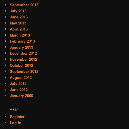
September 2013
July 2013
June 2013
May 2013
April 2013
March 2013
February 2013
January 2013
December 2012
November 2012
October 2012
September 2012
August 2012
July 2012
June 2012
January 2000
META
Register
Log in